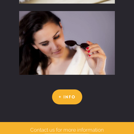
+ INFO
Contact us for more information