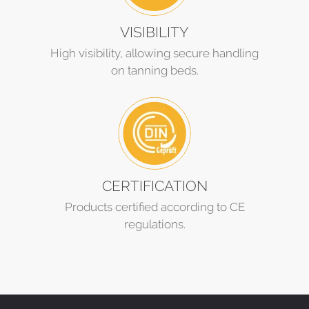
VISIBILITY
High visibility, allowing secure handling
on tanning beds.
CERTIFICATION
Products certified according to CE
regulations.