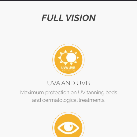
FULL VISION
UVA AND UVB
Maximum protection on UV tanning beds
and dermatological treatments.