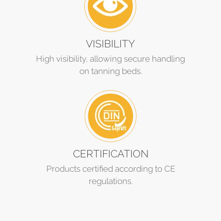
VISIBILITY
High visibility, allowing secure handling
on tanning beds.
CERTIFICATION
Products certified according to CE
regulations.