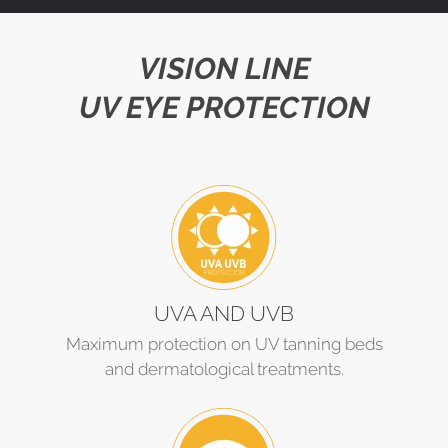
VISION LINE
UV EYE PROTECTION
UVA AND UVB
Maximum protection on UV tanning beds
and dermatological treatments.