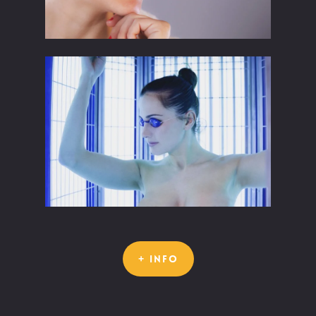
+ INFO