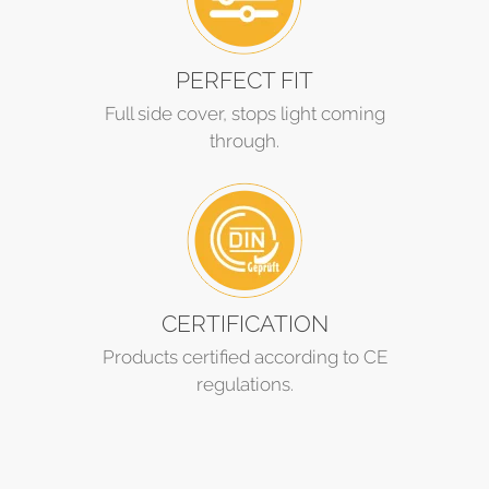
PERFECT FIT
Full side cover, stops light coming
through.
CERTIFICATION
Products certified according to CE
regulations.