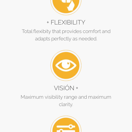
+ FLEXIBILITY
Total flexibity that provides comfort and
adapts perfectly as needed.
VISIÓN +
Maximum visibility range and maximum
clarity.