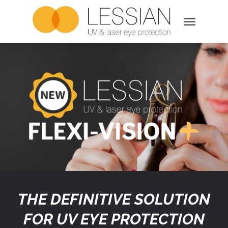
Skip
Menu
to
main
content
THE DEFINITIVE SOLUTION
FOR UV EYE PROTECTION