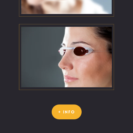
+ INFO