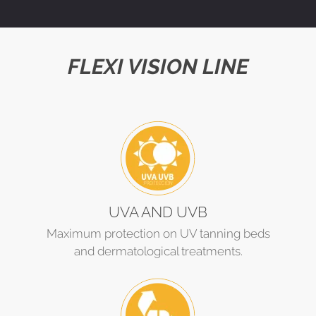
FLEXI VISION LINE
UVA AND UVB
Maximum protection on UV tanning beds
and dermatological treatments.