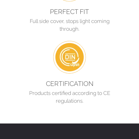
PERFECT FIT
Full side cover, stops light coming
through.
CERTIFICATION
Products certified according to CE
regulations.