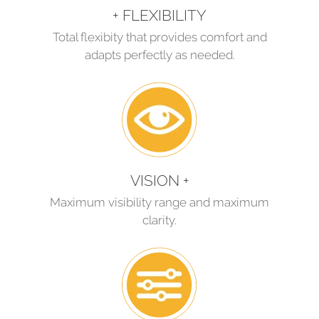
+ FLEXIBILITY
Total flexibity that provides comfort and
adapts perfectly as needed.
VISION +
Maximum visibility range and maximum
clarity.