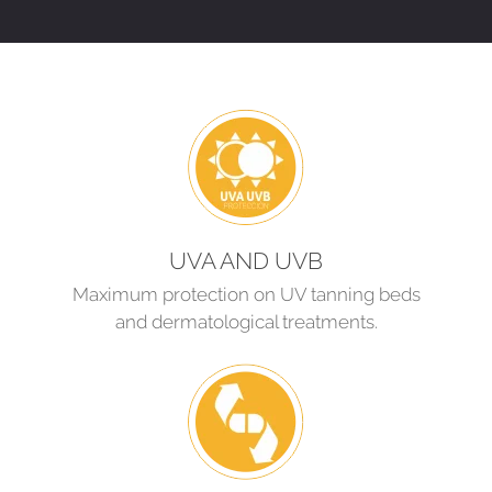
UVA AND UVB
Maximum protection on UV tanning beds
and dermatological treatments.