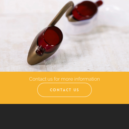
Contact us for more information
CONTACT US