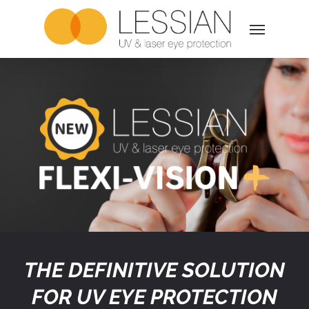
Skip
Menu
to
main
content
THE DEFINITIVE SOLUTION
FOR UV EYE PROTECTION